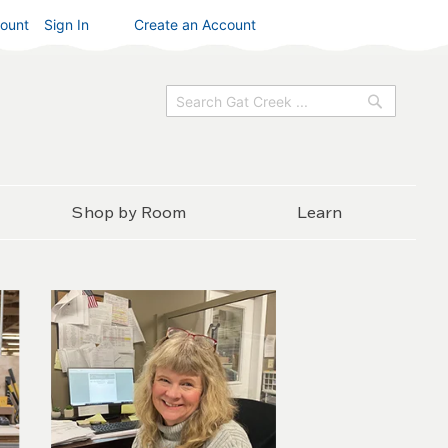
ount
Sign In
Create an Account
Search
Search
Shop by Room
Learn