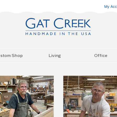
My Acc
stom Shop
Living
Office