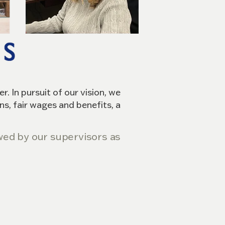
. In pursuit of our vision, we
ns, fair wages and benefits, a
iewed by our supervisors as