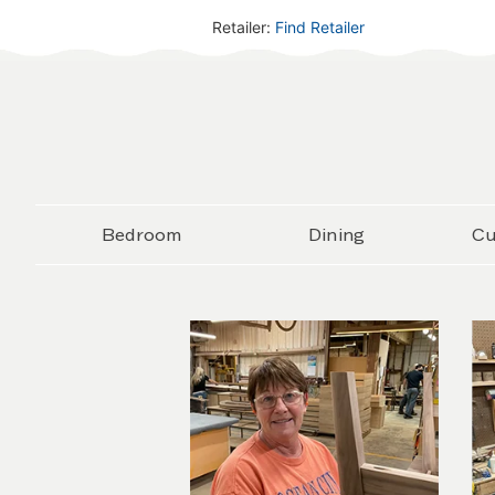
Retailer:
Find Retailer
Bedroom
Dining
Cu