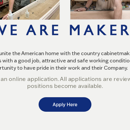
eunite the American home with the country cabinetmaker
 with a good job, attractive and safe working conditio
rtunity to have pride in their work and their Company.
ut an online application. All applications are rev
positions become available.