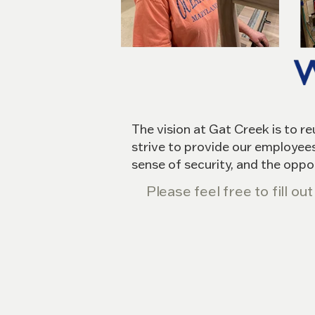
The vision at Gat Creek is to r
strive to provide our employees
sense of security, and the oppo
Please feel free to fill o